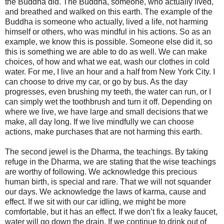
the Buddha did. The Buddha, someone, who actually lived,
and breathed and walked on this earth. The example of the
Buddha is someone who actually, lived a life, not harming
himself or others, who was mindful in his actions. So as an
example, we know this is possible. Someone else did it, so
this is something we are able to do as well. We can make
choices, of how and what we eat, wash our clothes in cold
water. For me, I live an hour and a half from New York City. I
can choose to drive my car, or go by bus. As the day
progresses, even brushing my teeth, the water can run, or I
can simply wet the toothbrush and turn it off. Depending on
where we live, we have large and small decisions that we
make, all day long. If we live mindfully we can choose
actions, make purchases that are not harming this earth.
The second jewel is the Dharma, the teachings. By taking
refuge in the Dharma, we are stating that the wise teachings
are worthy of following. We acknowledge this precious
human birth, is special and rare. That we will not squander
our days. We acknowledge the laws of karma, cause and
effect. If we sit with our car idling, we might be more
comfortable, but it has an effect. If we don’t fix a leaky faucet,
water will go down the drain. If we continue to drink out of