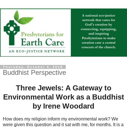
Thursday, October 4, 2018
Buddhist Perspective
Three Jewels: A Gateway to
Environmental Work as a Buddhist
by Irene Woodard
How does my religion inform my environmental work? We
were given this question and it sat with me, for months. It is a