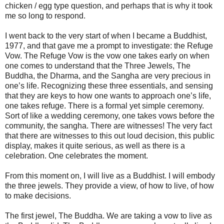
chicken / egg type question, and perhaps that is why it took
me so long to respond.
I went back to the very start of when I became a Buddhist,
1977, and that gave me a prompt to investigate: the Refuge
Vow. The Refuge Vow is the vow one takes early on when
one comes to understand that the Three Jewels, The
Buddha, the Dharma, and the Sangha are very precious in
one’s life. Recognizing these three essentials, and sensing
that they are keys to how one wants to approach one’s life,
one takes refuge. There is a formal yet simple ceremony.
Sort of like a wedding ceremony, one takes vows before the
community, the sangha. There are witnesses! The very fact
that there are witnesses to this out loud decision, this public
display, makes it quite serious, as well as there is a
celebration. One celebrates the moment.
From this moment on, I will live as a Buddhist. I will embody
the three jewels. They provide a view, of how to live, of how
to make decisions.
The first jewel, The Buddha. We are taking a vow to live as