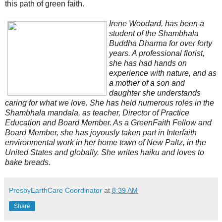
this path of green faith.
Irene Woodard, has been a
student of the Shambhala
Buddha Dharma for over forty
years. A professional florist,
she has had hands on
experience with nature, and as
a mother of a son and
daughter she understands
caring for what we love. She has held numerous roles in the
Shambhala mandala, as teacher, Director of Practice
Education and Board Member. As a GreenFaith Fellow and
Board Member, she has joyously taken part in Interfaith
environmental work in her home town of New Paltz, in the
United States and globally. She writes haiku and loves to
bake breads.
PresbyEarthCare Coordinator
at
8:39 AM
Share