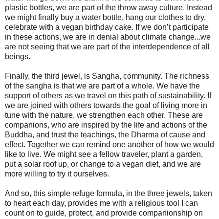
plastic bottles, we are part of the throw away culture. Instead
we might finally buy a water bottle, hang our clothes to dry,
celebrate with a vegan birthday cake. If we don’t participate
in these actions, we are in denial about climate change...we
are not seeing that we are part of the interdependence of all
beings.
Finally, the third jewel, is Sangha, community. The richness
of the sangha is that we are part of a whole. We have the
support of others as we travel on this path of sustainability. If
we are joined with others towards the goal of living more in
tune with the nature, we strengthen each other. These are
companions, who are inspired by the life and actions of the
Buddha, and trust the teachings, the Dharma of cause and
effect. Together we can remind one another of how we would
like to live. We might see a fellow traveler, plant a garden,
put a solar roof up, or change to a vegan diet, and we are
more willing to try it ourselves.
And so, this simple refuge formula, in the three jewels, taken
to heart each day, provides me with a religious tool I can
count on to guide, protect, and provide companionship on