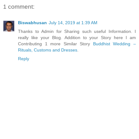
1 comment:
Biswabhusan
July 14, 2019 at 1:39 AM
Thanks to Admin for Sharing such useful Information. I
really like your Blog. Addition to your Story here I am
Contributing 1 more Similar Story
Buddhist Wedding –
Rituals, Customs and Dresses
.
Reply